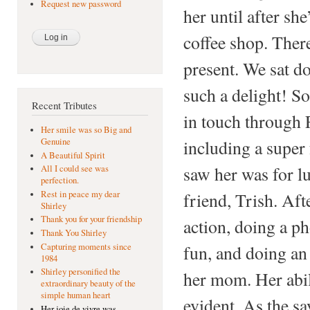
Request new password
her until after sh
coffee shop. Ther
present. We sat d
such a delight! S
Recent Tributes
in touch through 
Her smile was so Big and
including a super 
Genuine
A Beautiful Spirit
saw her was for l
All I could see was
perfection.
friend, Trish. Aft
Rest in peace my dear
Shirley
Thank you for your friendship
action, doing a ph
Thank You Shirley
Capturing moments since
fun, and doing an 
1984
Shirley personified the
her mom. Her abil
extraordinary beauty of the
simple human heart
evident. As the sa
Her joie de vivre was