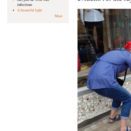
infectious
A beautiful light
More