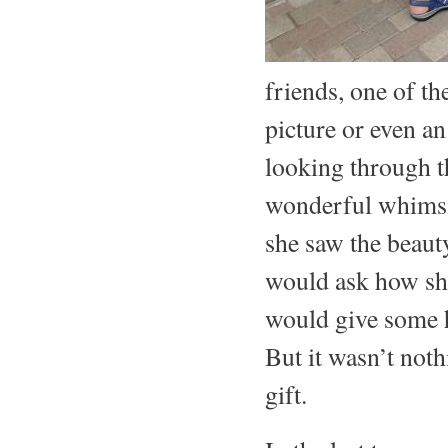
friends, one of t
picture or even an
looking through t
wonderful whimsic
she saw the beaut
would ask how she
would give some h
But it wasn’t noth
gift.