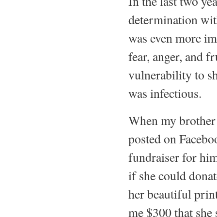
In the last two ye
determination with
was even more imp
fear, anger, and fr
vulnerability to s
was infectious.
When my brother w
posted on Faceboo
fundraiser for him
if she could dona
her beautiful prin
me $300 that she 