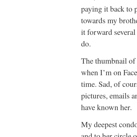
paying it back to 
towards my brothe
it forward several
do.
The thumbnail of h
when I’m on Face
time. Sad, of cour
pictures, emails 
have known her
My deepest condol
and to her circle 