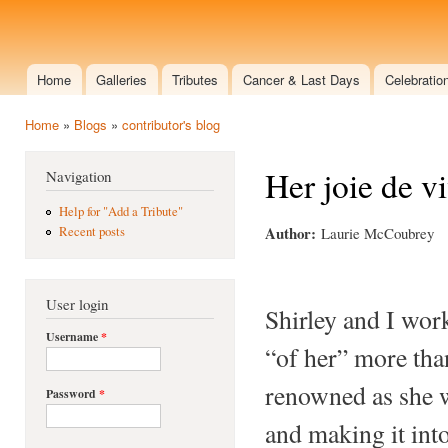
Ski
mai
shirleymemorial.doliska.com
con
Home
Galleries
Tributes
Cancer & Last Days
Celebration
Main menu
Home
»
Blogs
»
contributor's blog
You are here
Her joie de v
Navigation
Help for "Add a Tribute"
Author:
Laurie McCoubrey
Recent posts
User login
Shirley and I wor
Username
*
“of her” more tha
renowned as she w
Password
*
and making it into