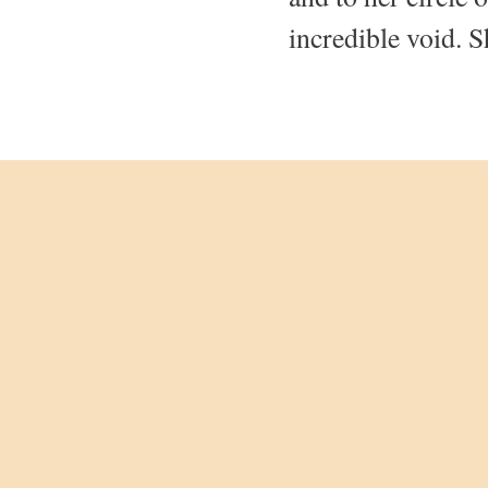
incredible void. S